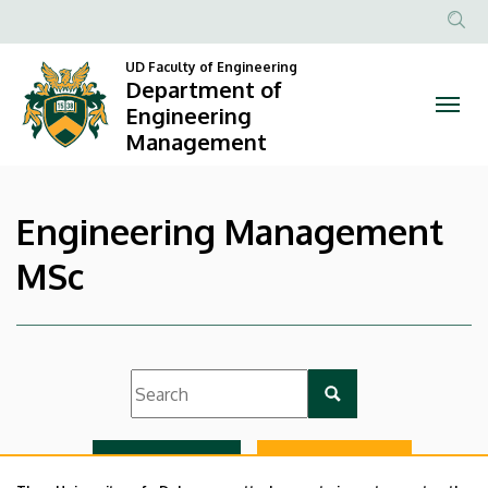
|
Skip
to
Anonim
Department
main
UD Faculty of Engineering
Felhasznál
Department of
content
of
fiók
Engineering
Management
menüje
Engineering
Management
Engineering Management
MSc
List view
Icon view