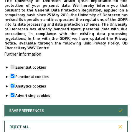
The University of Debrecen attach great importance to the
protection of your personal data. We hereby inform you that
pursuant to the General Data Protection Regulation, applied on a
compulsory basis since 25 May 2018, the University of Debrecen has
revised its operation and incorporated the regulations of the GDPR
into its data processing and data protection schemes. The University
Educational and Outcome Requirements of Engineering
of Debrecen has already handled users’ personal data with due
precautions, in compliance with the existing data processing
Management Msc.docx
regulations. In line with the GDPR, we have updated the Privacy
Most Important Changes in the Specifications of
Notice, available through the following link:
Privacy Policy.
UD
Chancellery WAV Centre
Engineering Management MSc.docx
Further information
Specifications of the Program Engineering
Management MSc.docx
Essential cookies
Functional cookies
Analytics cookies
Advertising cookies
SAVE PREFERENCES
WITHDRAW CONSENT
Adatvédelem
Privacy Policy
REJECT ALL