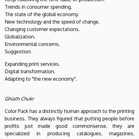
Trends in consumer spending.
The state of the global economy.
New technology and the speed of change.
Changing customer expectations.
Globalization.
Environmental concerns.
Suggestion:
Expanding print services.
Digital transformation.
Adapting to "the new economy".
Ghiath Chukr
Color Pack has a distinctly human approach to the printing
business. They always figured that putting people before
profits just made good commonsense. they are
specialized in producing catalogues, magazines,