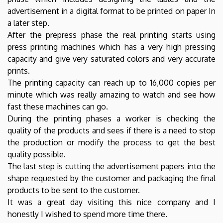
advertisement in a digital format to be printed on paper In
a later step.
After the prepress phase the real printing starts using
press printing machines which has a very high pressing
capacity and give very saturated colors and very accurate
prints.
The printing capacity can reach up to 16,000 copies per
minute which was really amazing to watch and see how
fast these machines can go.
During the printing phases a worker is checking the
quality of the products and sees if there is a need to stop
the production or modify the process to get the best
quality possible.
The last step is cutting the advertisement papers into the
shape requested by the customer and packaging the final
products to be sent to the customer.
It was a great day visiting this nice company and I
honestly I wished to spend more time there.