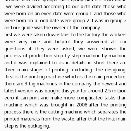
we were divided according to our birth date those who
were born on an even date were group 1 and those who
were born on a odd date were group 2. I was in group 2
and our guide was the owner of the company.
first we were taken downstairs to the factory the workers
were very nice and helpful they answered all our
questions if they were asked, we were shown the
process of production step by step machine by machine
and it was explained to us in details in short there are
three main stages of printing excluding the designing,
first is the printing machine which is the main procedure,
there are 3 big machines in the company the newest and
latest version was bought this year for around 2.5 million
euro it can print and make more complicated tasks than
machine which was brought in 2008,after the printing
process there is the cutting machine which separates the
printed materials from the waste, after that the final main
step is the packaging.