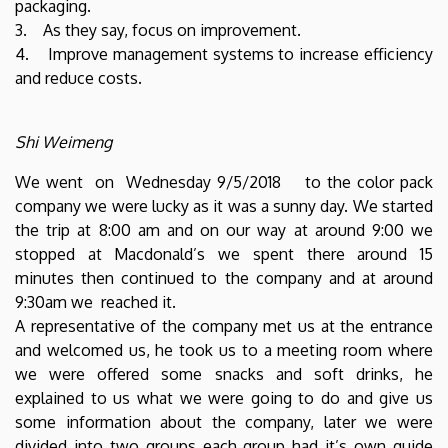
packaging.
3. As they say, focus on improvement.
4. Improve management systems to increase efficiency
and reduce costs.
Shi Weimeng
We went on Wednesday 9/5/2018 to the color pack
company we were lucky as it was a sunny day. We started
the trip at 8:00 am and on our way at around 9:00 we
stopped at Macdonald’s we spent there around 15
minutes then continued to the company and at around
9:30am we reached it.
A representative of the company met us at the entrance
and welcomed us, he took us to a meeting room where
we were offered some snacks and soft drinks, he
explained to us what we were going to do and give us
some information about the company, later we were
divided into two groups each group had it’s own guide