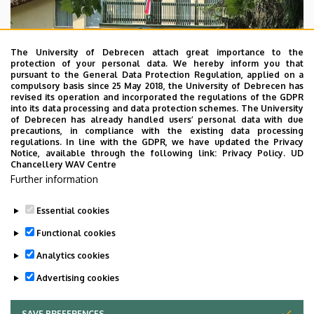
The University of Debrecen attach great importance to the
protection of your personal data. We hereby inform you that
pursuant to the General Data Protection Regulation, applied on a
compulsory basis since 25 May 2018, the University of Debrecen has
revised its operation and incorporated the regulations of the GDPR
into its data processing and data protection schemes. The University
of Debrecen has already handled users’ personal data with due
precautions, in compliance with the existing data processing
regulations. In line with the GDPR, we have updated the Privacy
Notice, available through the following link:
Privacy Policy.
UD
Chancellery WAV Centre
Further information
Essential cookies
Last update:
2023. 09. 05. 15:03
Functional cookies
Analytics cookies
Advertising cookies
SAVE PREFERENCES
WITHDRAW CONSENT