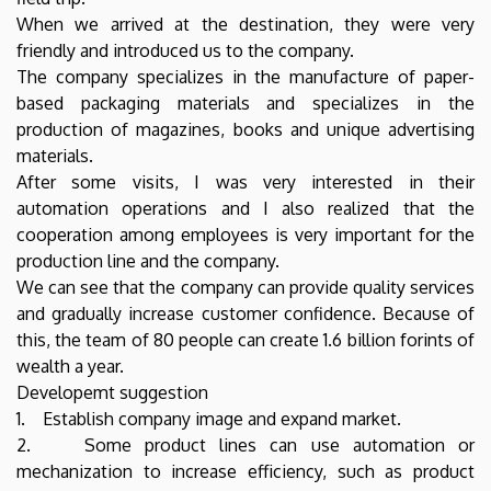
When we arrived at the destination, they were very
friendly and introduced us to the company.
The company specializes in the manufacture of paper-
based packaging materials and specializes in the
production of magazines, books and unique advertising
materials.
After some visits, I was very interested in their
automation operations and I also realized that the
cooperation among employees is very important for the
production line and the company.
We can see that the company can provide quality services
and gradually increase customer confidence. Because of
this, the team of 80 people can create 1.6 billion forints of
wealth a year.
Developemt suggestion
1. Establish company image and expand market.
2. Some product lines can use automation or
mechanization to increase efficiency, such as product