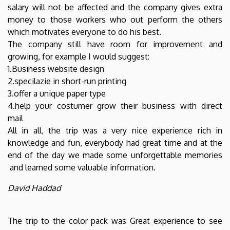
salary will not be affected and the company gives extra
money to those workers who out perform the others
which motivates everyone to do his best.
The company still have room for improvement and
growing, for example I would suggest:
1.Business website design
2.specilazie in short-run printing
3.offer a unique paper type
4.help your costumer grow their business with direct
mail
All in all, the trip was a very nice experience rich in
knowledge and fun, everybody had great time and at the
end of the day we made some unforgettable memories
and learned some valuable information.
David Haddad
The trip to the color pack was Great experience to see