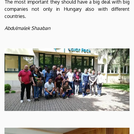
The most important they should have a big deal with big
companies not only in Hungary also with different
countries.
Abdulmalek Shaaban