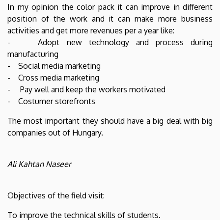
In my opinion the color pack it can improve in different
position of the work and it can make more business
activities and get more revenues per a year like:
- Adopt new technology and process during
manufacturing
- Social media marketing
- Cross media marketing
- Pay well and keep the workers motivated
- Costumer storefronts
The most important they should have a big deal with big
companies out of Hungary.
Ali Kahtan Naseer
Objectives of the field visit:
To improve the technical skills of students.