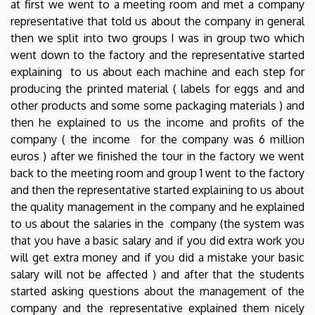
at first we went to a meeting room and met a company
representative that told us about the company in general
then we split into two groups I was in group two which
went down to the factory and the representative started
explaining to us about each machine and each step for
producing the printed material ( labels for eggs and and
other products and some some packaging materials ) and
then he explained to us the income and profits of the
company ( the income for the company was 6 million
euros ) after we finished the tour in the factory we went
back to the meeting room and group 1 went to the factory
and then the representative started explaining to us about
the quality management in the company and he explained
to us about the salaries in the company (the system was
that you have a basic salary and if you did extra work you
will get extra money and if you did a mistake your basic
salary will not be affected ) and after that the students
started asking questions about the management of the
company and the representative explained them nicely