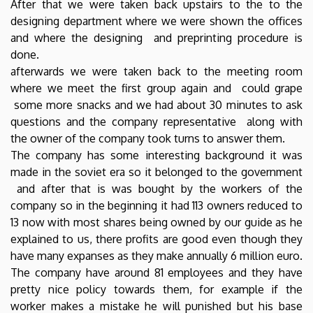
After that we were taken back upstairs to the to the
designing department where we were shown the offices
and where the designing and preprinting procedure is
done.
afterwards we were taken back to the meeting room
where we meet the first group again and could grape
some more snacks and we had about 30 minutes to ask
questions and the company representative along with
the owner of the company took turns to answer them.
The company has some interesting background it was
made in the soviet era so it belonged to the government
and after that is was bought by the workers of the
company so in the beginning it had 113 owners reduced to
13 now with most shares being owned by our guide as he
explained to us, there profits are good even though they
have many expanses as they make annually 6 million euro.
The company have around 81 employees and they have
pretty nice policy towards them, for example if the
worker makes a mistake he will punished but his base