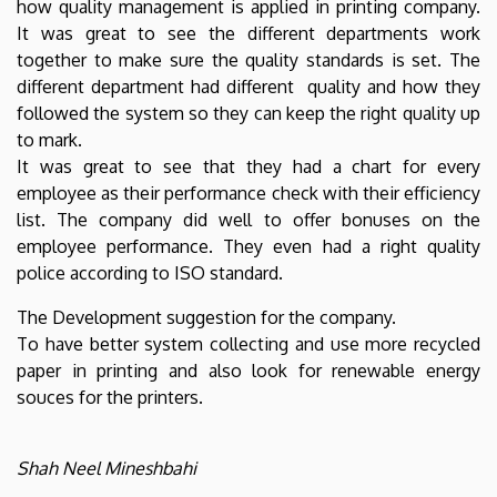
how quality management is applied in printing company.
It was great to see the different departments work
together to make sure the quality standards is set. The
different department had different quality and how they
followed the system so they can keep the right quality up
to mark.
It was great to see that they had a chart for every
employee as their performance check with their efficiency
list. The company did well to offer bonuses on the
employee performance. They even had a right quality
police according to ISO standard.
The Development suggestion for the company.
To have better system collecting and use more recycled
paper in printing and also look for renewable energy
souces for the printers.
Shah Neel Mineshbahi