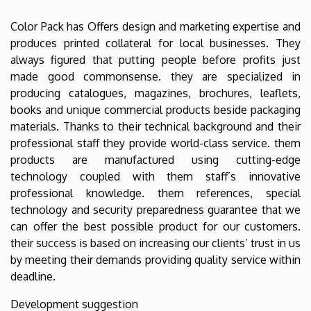
Color Pack has Offers design and marketing expertise and
produces printed collateral for local businesses. They
always figured that putting people before profits just
made good commonsense. they are specialized in
producing catalogues, magazines, brochures, leaflets,
books and unique commercial products beside packaging
materials. Thanks to their technical background and their
professional staff they provide world-class service. them
products are manufactured using cutting-edge
technology coupled with them staff’s innovative
professional knowledge. them references, special
technology and security preparedness guarantee that we
can offer the best possible product for our customers.
their success is based on increasing our clients’ trust in us
by meeting their demands providing quality service within
deadline.
Development suggestion