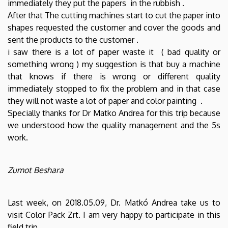
immediately they put the papers in the rubbish .
After that The cutting machines start to cut the paper into
shapes requested the customer and cover the goods and
sent the products to the customer .
i saw there is a lot of paper waste it ( bad quality or
something wrong ) my suggestion is that buy a machine
that knows if there is wrong or different quality
immediately stopped to fix the problem and in that case
they will not waste a lot of paper and color painting .
Specially thanks for Dr Matko Andrea for this trip because
we understood how the quality management and the 5s
work.
Zumot Beshara
Last week, on 2018.05.09, Dr. Matkó Andrea take us to
visit Color Pack Zrt. I am very happy to participate in this
field trip.