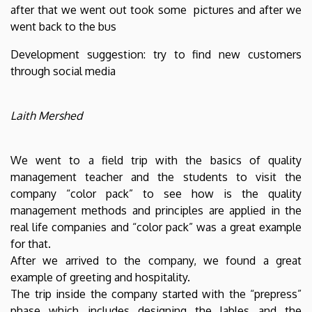
after that we went out took some pictures and after we
went back to the bus
Development suggestion: try to find new customers
through social media
Laith Mershed
We went to a field trip with the basics of quality
management teacher and the students to visit the
company “color pack” to see how is the quality
management methods and principles are applied in the
real life companies and “color pack” was a great example
for that.
After we arrived to the company, we found a great
example of greeting and hospitality.
The trip inside the company started with the “prepress”
phase which includes designing the lables and the