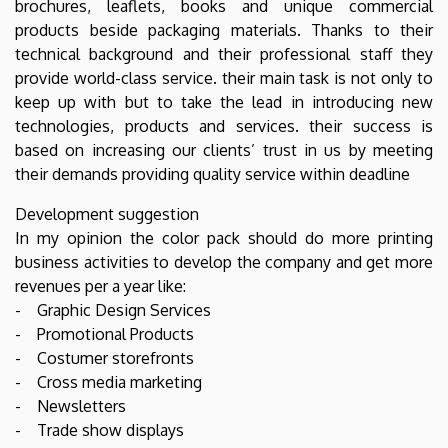
brochures, leaflets, books and unique commercial
products beside packaging materials. Thanks to their
technical background and their professional staff they
provide world-class service. their main task is not only to
keep up with but to take the lead in introducing new
technologies, products and services. their success is
based on increasing our clients’ trust in us by meeting
their demands providing quality service within deadline
Development suggestion
In my opinion the color pack should do more printing
business activities to develop the company and get more
revenues per a year like:
- Graphic Design Services
- Promotional Products
- Costumer storefronts
- Cross media marketing
- Newsletters
- Trade show displays