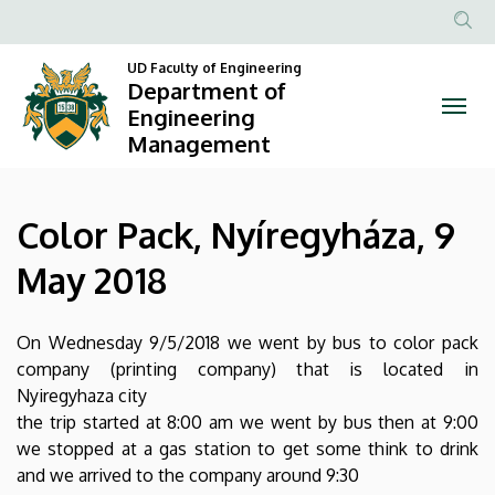
Color
Skip
to
Anonim
Pack,
main
UD Faculty of Engineering
Felhasznál
Department of
content
Nyíregyháza,
fiók
Engineering
Management
menüje
9
May
Color Pack, Nyíregyháza, 9
2018
May 2018
|
Department
On Wednesday 9/5/2018 we went by bus to color pack
company (printing company) that is located in
of
Nyiregyhaza city
Engineering
the trip started at 8:00 am we went by bus then at 9:00
we stopped at a gas station to get some think to drink
Management
and we arrived to the company around 9:30