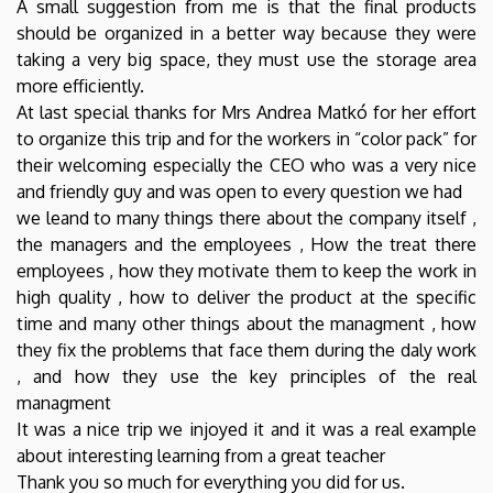
A small suggestion from me is that the final products
should be organized in a better way because they were
taking a very big space, they must use the storage area
more efficiently.
At last special thanks for Mrs Andrea Matkó for her effort
to organize this trip and for the workers in “color pack” for
their welcoming especially the CEO who was a very nice
and friendly guy and was open to every question we had
we leand to many things there about the company itself ,
the managers and the employees , How the treat there
employees , how they motivate them to keep the work in
high quality , how to deliver the product at the specific
time and many other things about the managment , how
they fix the problems that face them during the daly work
, and how they use the key principles of the real
managment
It was a nice trip we injoyed it and it was a real example
about interesting learning from a great teacher
Thank you so much for everything you did for us.