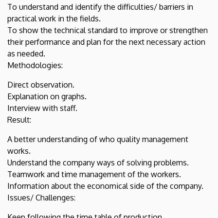
To understand and identify the difficulties/ barriers in
practical work in the fields.
To show the technical standard to improve or strengthen
their performance and plan for the next necessary action
as needed.
Methodologies:
Direct observation.
Explanation on graphs.
Interview with staff.
Result:
A better understanding of who quality management
works.
Understand the company ways of solving problems.
Teamwork and time management of the workers.
Information about the economical side of the company.
Issues/ Challenges:
Keep following the time table of production.