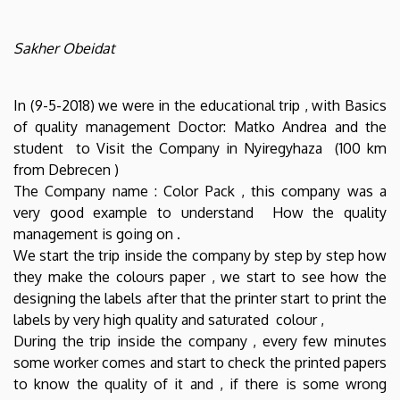
Sakher Obeidat
In (9-5-2018) we were in the educational trip , with Basics
of quality management Doctor: Matko Andrea and the
student to Visit the Company in Nyiregyhaza (100 km
from Debrecen )
The Company name : Color Pack , this company was a
very good example to understand How the quality
management is going on .
We start the trip inside the company by step by step how
they make the colours paper , we start to see how the
designing the labels after that the printer start to print the
labels by very high quality and saturated colour ,
During the trip inside the company , every few minutes
some worker comes and start to check the printed papers
to know the quality of it and , if there is some wrong