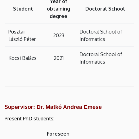
Year of
Student
obtaining
Doctoral School
degree
Pusztai
Doctoral School of
2023
László Péter
Informatics
Doctoral School of
Kocsi Balázs
2021
Informatics
Supervisor
: Dr. Matkó Andrea Emese
Present PhD students:
Foreseen