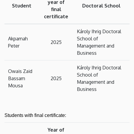
year of
Student
Doctoral School
final
certificate
Károly Ihrig Doctoral
Akpamah
School of
2025
Peter
Management and
Business
Károly Ihrig Doctoral
Owais Zaid
School of
Bassam
2025
Management and
Mousa
Business
Students with final certificate:
Year of