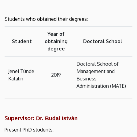
Students who obtained their degrees:
Year of
Student
obtaining
Doctoral School
degree
Doctoral School of
Jenei Tünde
Management and
2019
Katalin
Business
Administration (MATE)
Supervisor
: Dr. Budai István
Present PhD students: