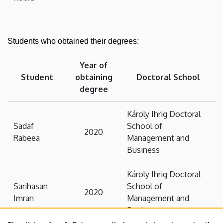
Students who obtained their degrees:
Year of
Student
obtaining
Doctoral School
degree
Károly Ihrig Doctoral
Sadaf
School of
2020
Rabeea
Management and
Business
Károly Ihrig Doctoral
Sarihasan
School of
2020
Imran
Management and
Business