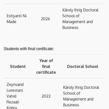
Károly Ihrig Doctoral
Estiyanti Ni
School of
2026
Made
Management and
Business
Students with final certificate:
Year of
Student
final
Doctoral School
certificate
Zeynvand
Károly Ihrig Doctoral
Lorestani
School of
Vahid
2022
Management and
Rezaali
Business
Kobra