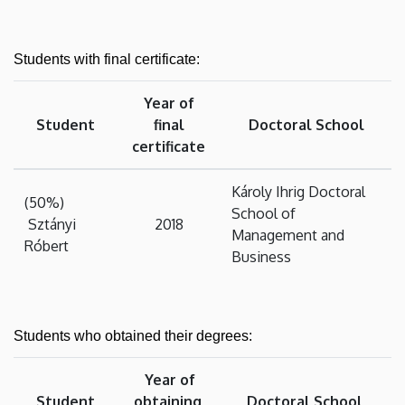
Students with final certificate:
Year of
Student
final
Doctoral School
certificate
Károly Ihrig Doctoral
(50%)
School of
Sztányi
2018
Management and
Róbert
Business
Students who obtained their degrees:
Year of
Student
obtaining
Doctoral School