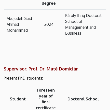
degree
Károly Ihrig Doctoral
Abujudeh Said
School of
Ahmad
2024
Management and
Mohammad
Business
Supervisor: Prof. Dr. Máté Domicián
Present PhD students:
Foreseen
year of
Student
Doctoral School
final
certificate