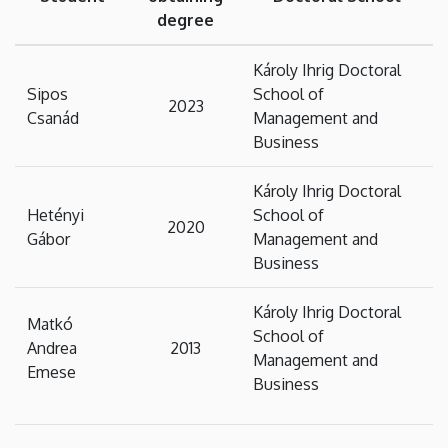
degree
Károly Ihrig Doctoral
Sipos
School of
2023
Csanád
Management and
Business
Károly Ihrig Doctoral
Hetényi
School of
2020
Gábor
Management and
Business
Károly Ihrig Doctoral
Matkó
School of
Andrea
2013
Management and
Emese
Business