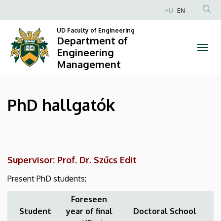
PhD
Skip
HU
EN
to
Anonim
hallgatók
main
UD Faculty of Engineering
Felhasználói
Department of
content
|
fiók
Engineering
Management
menüje
Department
of
PhD hallgatók
Engineering
Management
Supervisor: Prof. Dr. Szűcs Edit
Present PhD students:
Foreseen
Student
year of final
Doctoral School