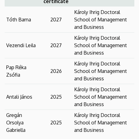
certificate
Károly Ihrig Doctoral
Tóth Barna
2027
School of Management
and Business
Károly Ihrig Doctoral
Vezendi Leila
2027
School of Management
and Business
Károly Ihrig Doctoral
Pap Réka
2026
School of Management
Zsófia
and Business
Károly Ihrig Doctoral
Antali János
2025
School of Management
and Business
Gregán
Károly Ihrig Doctoral
Orsolya
2025
School of Management
Gabriella
and Business