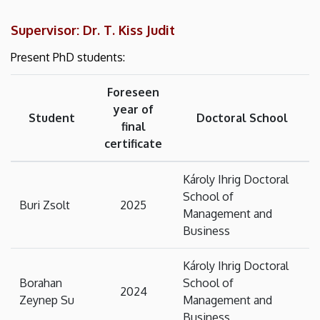
Supervisor: Dr. T. Kiss Judit
Present PhD students:
Foreseen
year of
Student
Doctoral School
final
certificate
Károly Ihrig Doctoral
School of
Buri Zsolt
2025
Management and
Business
Károly Ihrig Doctoral
Borahan
School of
2024
Zeynep Su
Management and
Business