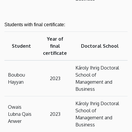
Students with final certificate:
Year of
Student
final
Doctoral School
certificate
Károly Ihrig Doctoral
Boubou
School of
2023
Hayyan
Management and
Business
Károly Ihrig Doctoral
Owais
School of
Lubna Qais
2023
Management and
Anwer
Business