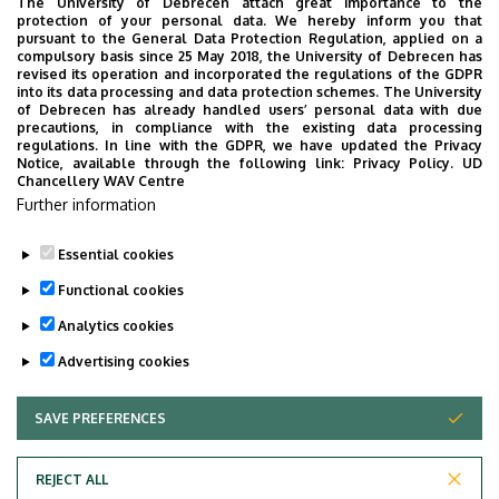
The University of Debrecen attach great importance to the
protection of your personal data. We hereby inform you that
Károly Ihrig Doctoral
(50%)
pursuant to the General Data Protection Regulation, applied on a
School of
compulsory basis since 25 May 2018, the University of Debrecen has
Ishtiaq
2018
revised its operation and incorporated the regulations of the GDPR
Management and
Ahmad
into its data processing and data protection schemes. The University
Business
of Debrecen has already handled users’ personal data with due
precautions, in compliance with the existing data processing
regulations. In line with the GDPR, we have updated the Privacy
Notice, available through the following link:
Privacy Policy.
UD
Chancellery WAV Centre
Further information
Essential cookies
Last update:
2025. 02. 04. 08:52
Functional cookies
Analytics cookies
Advertising cookies
SAVE PREFERENCES
WITHDRAW CONSENT
Adatvédelem
Privacy Policy
REJECT ALL