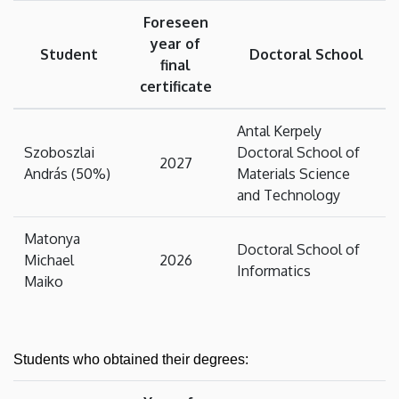
Foreseen
year of
Student
Doctoral School
final
certificate
Antal Kerpely
Szoboszlai
Doctoral School of
2027
András (50%)
Materials Science
and Technology
Matonya
Doctoral School of
Michael
2026
Informatics
Maiko
Students who obtained their degrees: