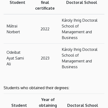
Student
final
Doctoral School
certificate
Károly Ihrig Doctoral
Mátrai
School of
2022
Norbert
Management and
Business
Károly Ihrig Doctoral
Odeibat
School of
Ayat Sami
2023
Management and
Ali
Business
Students who obtained their degrees:
Year of
Student
obtaining
Doctoral School