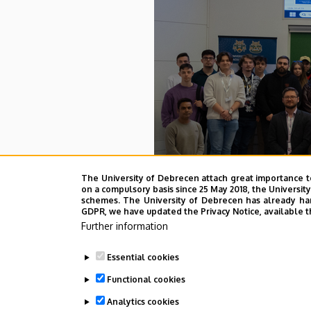
The University of Debrecen attach great importance t
To
on a compulsory basis since 25 May 2018, the Universit
schemes. The University of Debrecen has already hand
GDPR, we have updated the Privacy Notice, available t
Further information
Last update:
2026. 04. 01. 12:18
Essential cookies
Functional cookies
Analytics cookies