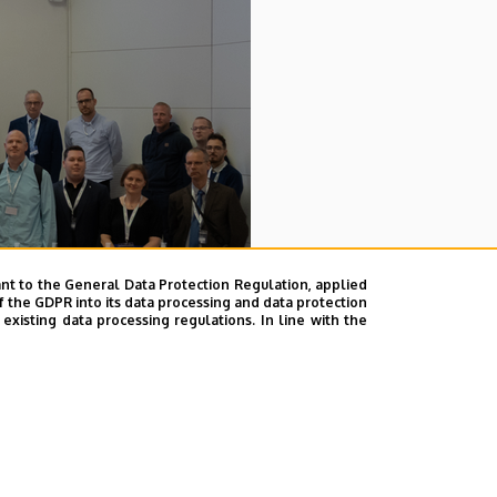
nt to the General Data Protection Regulation, applied
f the GDPR into its data processing and data protection
xisting data processing regulations. In line with the