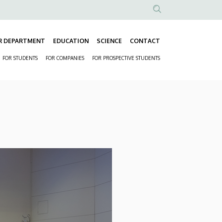
Anonim
Felhasználói
R DEPARTMENT
EDUCATION
SCIENCE
CONTACT
fiók
Fő
menüje
FOR STUDENTS
FOR COMPANIES
FOR PROSPECTIVE STUDENTS
navigáció
Másodlagos
navigáció