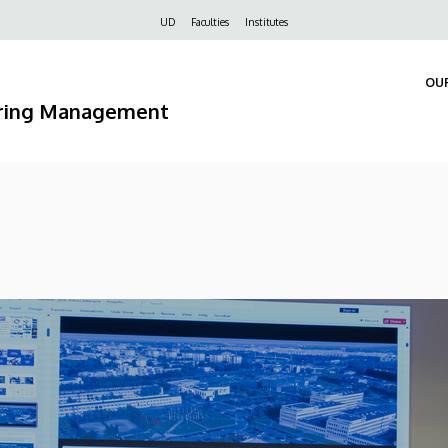
Felső
UD
Faculties
Institutes
navigáció
OU
ering Management