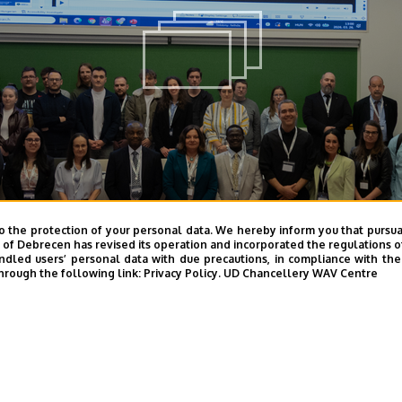
o the protection of your personal data. We hereby inform you that pursua
y of Debrecen has revised its operation and incorporated the regulations o
led users’ personal data with due precautions, in compliance with the e
hrough the following link:
Privacy Policy.
UD Chancellery WAV Centre