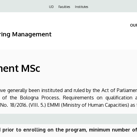
Felső
UD
Faculties
Institutes
navigáció
OU
ering Management
ment MSc
e generally been instituted and ruled by the Act of Parliame
s of the Bologna Process. Requirements on qualification 
o. 18/2016. (VIII. 5.) EMMI (Ministry of Human Capacities) as
ed prior to enrolling on the program, minimum number o