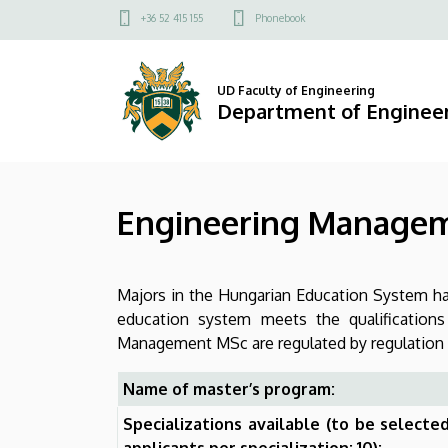
Engineering
Skip
Felső
+36 52 415 155
Phonebook
to
kapcsolat
Management
main
menü
content
MSc
UD Faculty of Engineering
Department of Engine
|
Department
Engineering Manage
of
Engineering
Majors in the Hungarian Education System hav
Management
education system meets the qualification
Management MSc are regulated by regulation N
Name of master’s program:
Specializations available (to be select
applicants per specialization: 10):