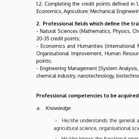
1.2. Completing the credit points defined in 
Economics, Agriculture: Mechanical Engineerin
2. Professional fields which define the tr
- Natural Sciences (Mathematics, Physics, C
20-35 credit points;
- Economics and Humanities (International
Organisational Improvement, Human Resource
points;
- Engineering Management [System Analysis, D
chemical industry, nanotechnology, biotechnolo
Professional competencies to be acquired
a. Knowledge
He/she understands the general and
agricultural science, organisational sc
He/she knows the functional opera