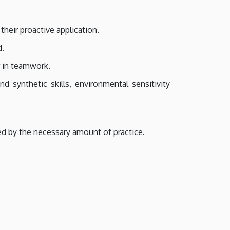
heir proactive application.
d.
r in teamwork.
d synthetic skills, environmental sensitivity
ed by the necessary amount of practice.