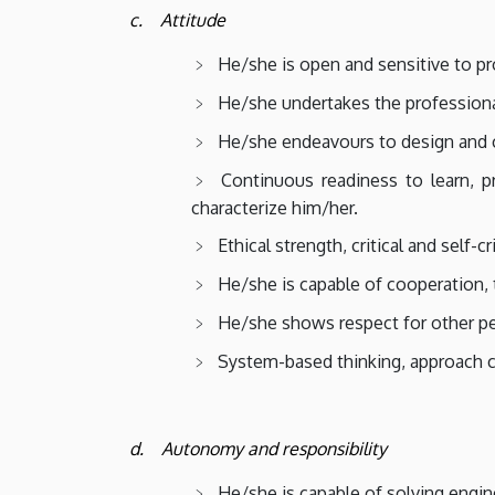
c. Attitude
He/she is open and sensitive to pr
He/she undertakes the professional 
He/she endeavours to design and co
Continuous readiness to learn, pr
characterize him/her.
Ethical strength, critical and self-c
He/she is capable of cooperation, 
He/she shows respect for other peo
System-based thinking, approach c
d. Autonomy and responsibility
He/she is capable of solving engin