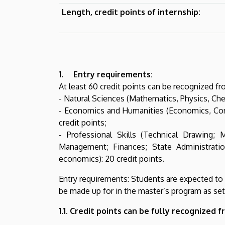
Length, credit points of internship:
1. Entry requirements:
At least 60 credit points can be recognized fro
- Natural Sciences (Mathematics, Physics, Chem
- Economics and Humanities (Economics, Corp
credit points;
- Professional Skills (Technical Drawing; 
Management; Finances; State Administrati
economics): 20 credit points.
Entry requirements: Students are expected to ea
be made up for in the master’s program as set 
1.1. Credit points can be fully recognized f