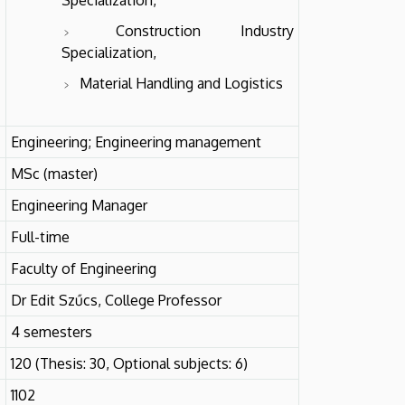
Construction Industry
Specialization,
Material Handling and Logistics
Engineering; Engineering management
MSc (master)
Engineering Manager
Full-time
Faculty of Engineering
Dr Edit Szűcs, College Professor
4 semesters
120 (Thesis: 30, Optional subjects: 6)
1102