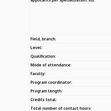
Field, branch:
Level:
Qualification:
Mode of attendance:
Faculty:
Program coordinator:
Program length:
Credits total:
Total number of contact hours: