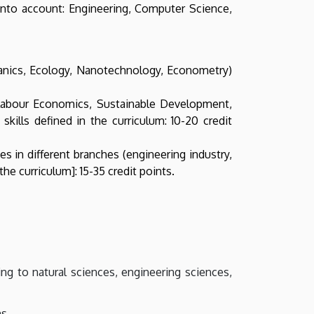
n into account: Engineering, Computer Science,
hanics, Ecology, Nanotechnology, Econometry)
Labour Economics, Sustainable Development,
lls defined in the curriculum: 10-20 credit
 in different branches (engineering industry,
e curriculum]: 15-35 credit points.
ing to natural sciences, engineering sciences,
s.