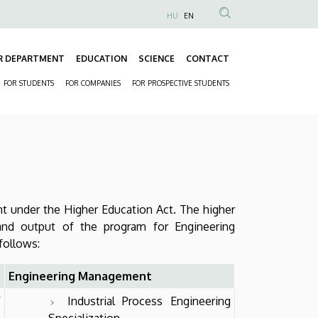
HU
EN
Anonim
Felhasználói
R DEPARTMENT
EDUCATION
SCIENCE
CONTACT
fiók
Fő
menüje
FOR STUDENTS
FOR COMPANIES
FOR PROSPECTIVE STUDENTS
navigáció
Másodlagos
navigáció
nt under the Higher Education Act. The higher
and output of the program for Engineering
 follows:
Engineering Management
f
Industrial Process Engineering
Specialization,