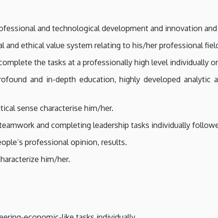
ofessional and technological development and innovation and t
and ethical value system relating to his/her professional fiel
mplete the tasks at a professionally high level individually o
ofound and in-depth education, highly developed analytic an
ritical sense characterise him/her.
teamwork and completing leadership tasks individually follow
ple’s professional opinion, results.
haracterize him/her.
eering-economic-like tasks individually.