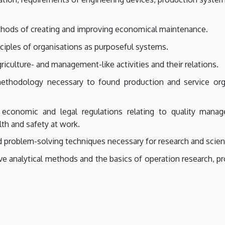
hods of creating and improving economical maintenance.
ciples of organisations as purposeful systems.
iculture- and management-like activities and their relations.
thodology necessary to found production and service orga
economic and legal regulations relating to quality mana
lth and safety at work.
problem-solving techniques necessary for research and scient
e analytical methods and the basics of operation research, p