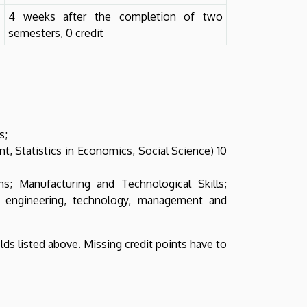
4 weeks after the completion of two
semesters, 0 credit
s;
 Statistics in Economics, Social Science) 10
ns; Manufacturing and Technological Skills;
f engineering, technology, management and
elds listed above. Missing credit points have to