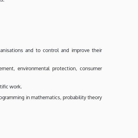
nisations and to control and improve their
gement, environmental protection, consumer
ific work.
rogramming in mathematics, probability theory