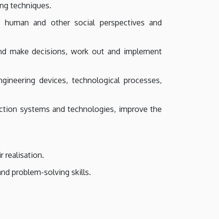
ing techniques.
, human and other social perspectives and
 and make decisions, work out and implement
gineering devices, technological processes,
duction systems and technologies, improve the
 realisation.
and problem-solving skills.