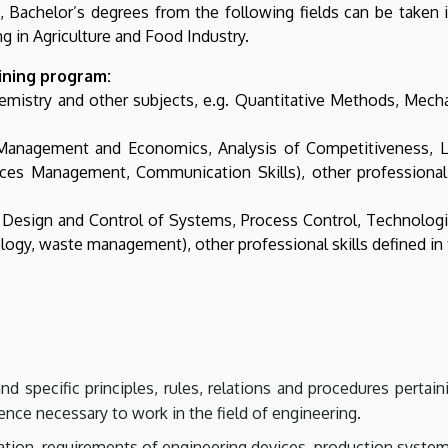
1., Bachelor’s degrees from the following fields can be take
g in Agriculture and Food Industry.
aining program:
hemistry and other subjects, e.g. Quantitative Methods, Mec
 Management and Economics, Analysis of Competitiveness, 
s Management, Communication Skills), other professional ski
esign and Control of Systems, Process Control, Technologies
gy, waste management), other professional skills defined in th
 specific principles, rules, relations and procedures pertain
ience necessary to work in the field of engineering.
tion, requirements of engineering devices, production system