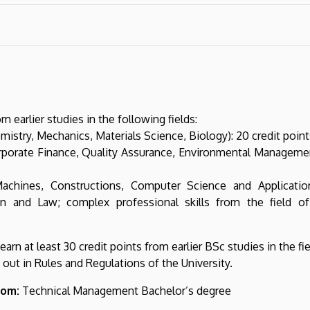
m earlier studies in the following fields:
istry, Mechanics, Materials Science, Biology): 20 credit point
orate Finance, Quality Assurance, Environmental Management,
Machines, Constructions, Computer Science and Applicatio
on and Law; complex professional skills from the field o
rn at least 30 credit points from earlier BSc studies in the fi
out in Rules and Regulations of the University.
rom:
Technical Management Bachelor’s degree