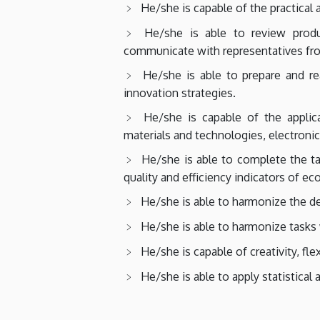
He/she is capable of the practical
He/she is able to review prod
communicate with representatives from
He/she is able to prepare and r
innovation strategies.
He/she is capable of the applic
materials and technologies, electronic
He/she is able to complete the ta
quality and efficiency indicators of e
He/she is able to harmonize the d
He/she is able to harmonize tasks w
He/she is capable of creativity, fl
He/she is able to apply statistical