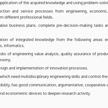
 application of the acquired knowledge and using problem-solv
uction and service processes from engineering, economic
 different professional fields.
ealise business plans, complete pre-decision-making tasks
ation of integrated knowledge from the following areas: en
s, informatics.
sks of engineering value analysis, quality assurance of pro
conomy.
esign and implementation of innovation processes.
hich need multidisciplinary engineering skills and control their
exibility, has good communication, argumentative, cooperative 
 and econometric devices to deepen research activity.