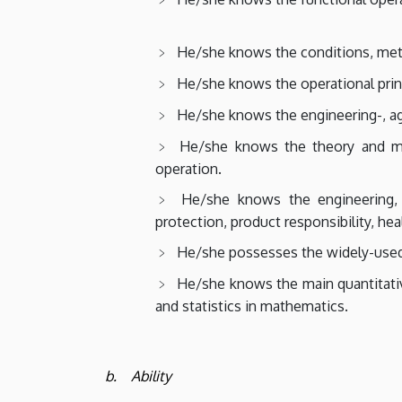
He/she knows the conditions, met
He/she knows the operational prin
He/she knows the engineering-, agr
He/she knows the theory and me
operation.
He/she knows the engineering, 
protection, product responsibility, hea
He/she possesses the widely-used 
He/she knows the main quantitativ
and statistics in mathematics.
b. Ability