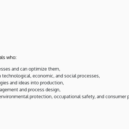
als who:
esses and can optimize them,
 technological, economic, and social processes,
gies and ideas into production,
nagement and process design,
 environmental protection, occupational safety, and consumer 