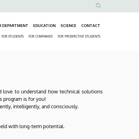
Anonim
Felhasználói
R DEPARTMENT
EDUCATION
SCIENCE
CONTACT
fiók
Fő
menüje
FOR STUDENTS
FOR COMPANIES
FOR PROSPECTIVE STUDENTS
navigáció
Másodlagos
navigáció
 love to understand how technical solutions
 program is for you!
tly, intelligently, and consciously.
ield with long-term potential.