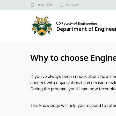
Why
Skip
Felső
+36 52 415 155
Phonebook
to
kapcsolat
to
main
menü
content
choose
UD Faculty of Engineering
Department of Engine
Engineering
Management
Why to choose Engin
BSc?
|
If you've always been curious about how co
Department
connect with organizational and decision-ma
of
During the program, you'll learn how technolog
Engineering
This knowledge will help you respond to future
Management