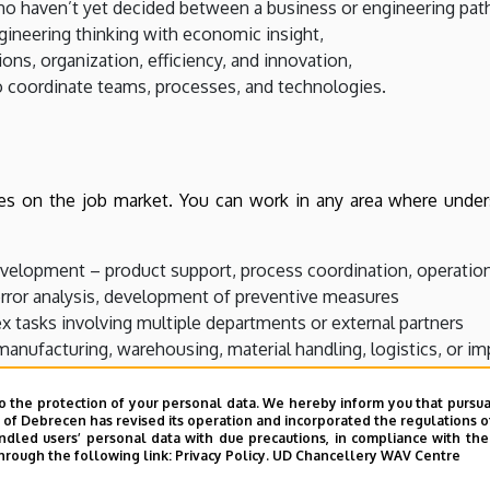
ho haven’t yet decided between a business or engineering pat
ineering thinking with economic insight,
ons, organization, efficiency, and innovation,
 coordinate teams, processes, and technologies.
es on the job market. You can work in any area where unders
lopment – product support, process coordination, operation
error analysis, development of preventive measures
 tasks involving multiple departments or external partners
nufacturing, warehousing, material handling, logistics, or i
launching your own business or leading a team within a compa
o the protection of your personal data. We hereby inform you that pursua
y of Debrecen has revised its operation and incorporated the regulations o
led users’ personal data with due precautions, in compliance with the e
hrough the following link:
Privacy Policy.
UD Chancellery WAV Centre
ional skills, you open the door to multiple career paths.