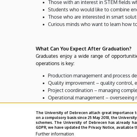
Those with an interest in STEM fields w
Students who would like to combine eng
Those who are interested in smart soluti
Curious minds who want to learn how to
What Can You Expect After Graduation?
Graduates enjoy a wide range of opportuniti
operations is key:
Production management and process deve
Quality improvement – quality control, 
Project coordination – managing complex
Operational management – overseeing ma
Realizing your own ideas – whether by 
The University of Debrecen attach great importance t
on a compulsory basis since 25 May 2018, the Universit
schemes. The University of Debrecen has already hand
GDPR, we have updated the Privacy Notice, available t
What Makes Our Program Special?
Further information
By combining technical thinking with organizat