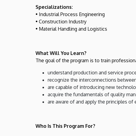
Specializations:
• Industrial Process Engineering
• Construction Industry
• Material Handling and Logistics
What Will You Learn?
The goal of the program is to train profession
understand production and service proc
recognize the interconnections between
are capable of introducing new technolo
acquire the fundamentals of quality ma
are aware of and apply the principles of
Who Is This Program For?