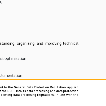
h,
tanding, organizing, and improving technical
al optimization
mplementation
ny
nt to the General Data Protection Regulation, applied
f the GDPR into its data processing and data protection
xisting data processing regulations. In line with the