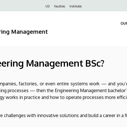
Felső
UD
Faculties
Institutes
navigáció
OU
ering Management
eering Management BSc?
mpanies, factories, or even entire systems work — and you’d
king processes — then the Engineering Management bachelor’s
y works in practice and how to operate processes more efficien
 challenges with innovative solutions and build a career in a f