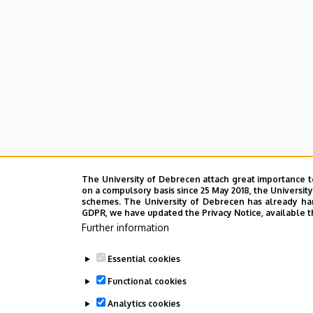
The University of Debrecen attach great importance t
on a compulsory basis since 25 May 2018, the Universit
schemes. The University of Debrecen has already hand
GDPR, we have updated the Privacy Notice, available t
Further information
Essential cookies
Functional cookies
Analytics cookies