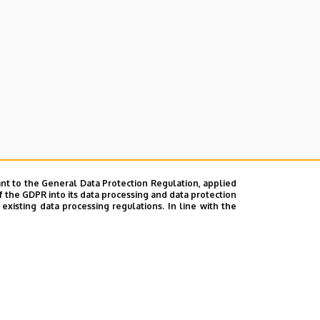
nt to the General Data Protection Regulation, applied
f the GDPR into its data processing and data protection
xisting data processing regulations. In line with the