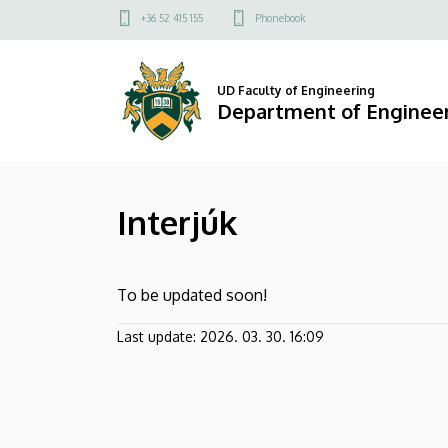
Interjúk
Skip
Felső
+36 52 415 155
Phonebook
to
kapcsolat
|
main
menü
content
Department
UD Faculty of Engineering
Department of Engine
of
Engineering
Interjúk
Management
To be updated soon!
Last update:
2026. 03. 30. 16:09