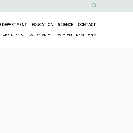
Anonim
Felhasználói
R DEPARTMENT
EDUCATION
SCIENCE
CONTACT
fiók
Fő
menüje
FOR STUDENTS
FOR COMPANIES
FOR PROSPECTIVE STUDENTS
navigáció
Másodlagos
navigáció