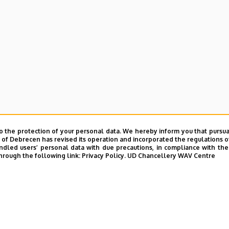
o the protection of your personal data. We hereby inform you that pursua
y of Debrecen has revised its operation and incorporated the regulations o
led users’ personal data with due precautions, in compliance with the e
hrough the following link:
Privacy Policy.
UD Chancellery WAV Centre