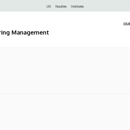
Felső
UD
Faculties
Institutes
navigáció
OU
ering Management