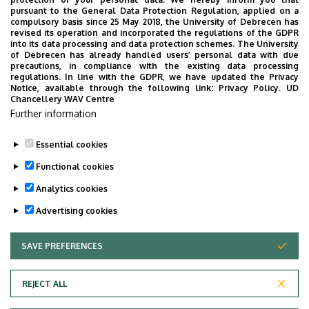
pursuant to the General Data Protection Regulation, applied on a
compulsory basis since 25 May 2018, the University of Debrecen has
revised its operation and incorporated the regulations of the GDPR
into its data processing and data protection schemes. The University
No events to display
of Debrecen has already handled users’ personal data with due
precautions, in compliance with the existing data processing
regulations. In line with the GDPR, we have updated the Privacy
Notice, available through the following link:
Privacy Policy.
UD
Chancellery WAV Centre
Further information
Essential cookies
Functional cookies
Analytics cookies
Advertising cookies
SAVE PREFERENCES
WITHDRAW CONSENT
Adatvédelem
Privacy Policy
REJECT ALL
Technical Information