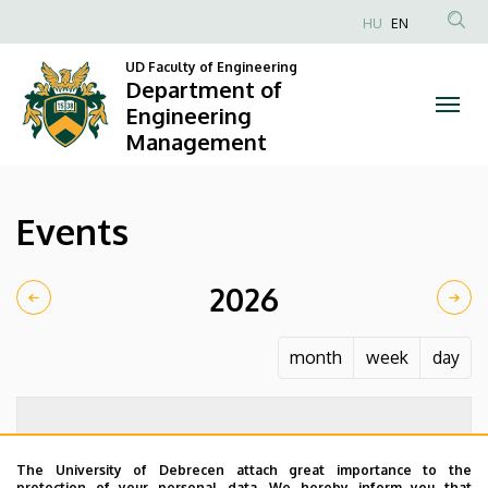
Events
Skip
HU
EN
to
Anonim
|
main
UD Faculty of Engineering
Felhasználói
Department of
content
Department
fiók
Engineering
Management
menüje
of
Engineering
Events
Management
2026
month
week
day
The University of Debrecen attach great importance to the
protection of your personal data. We hereby inform you that