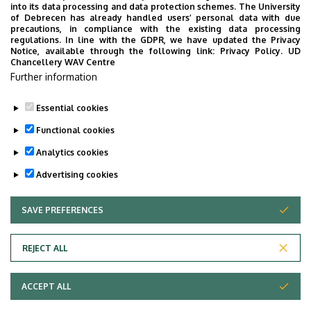
(Debrecen)
into its data processing and data protection schemes. The University
of Debrecen has already handled users’ personal data with due
Project manager
precautions, in compliance with the existing data processing
regulations. In line with the GDPR, we have updated the Privacy
Notice, available through the following link:
Privacy Policy.
UD
Contact:
hr@gravicgroup.com
Chancellery WAV Centre
Further information
Essential cookies
Last update:
2024. 09. 18. 14:03
Functional cookies
Analytics cookies
Advertising cookies
SAVE PREFERENCES
WITHDRAW CONSENT
Adatvédelem
Privacy Policy
REJECT ALL
Technical Information
ACCEPT ALL
Copyright © 2026 Unideb