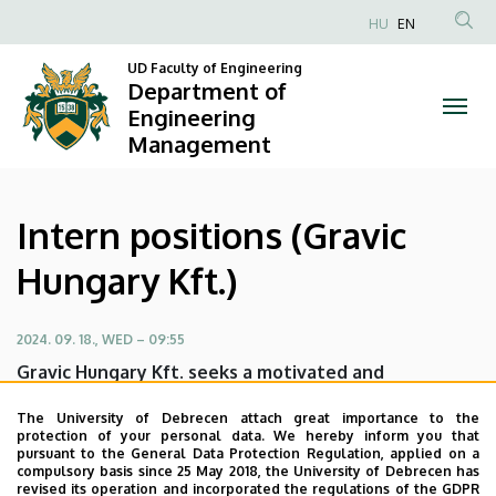
Intern
Skip
HU
EN
to
Anonim
positions
main
UD Faculty of Engineering
Felhasználói
Department of
content
(Gravic
fiók
Engineering
Management
menüje
Hungary
Kft.)
Intern positions (Gravic
|
Hungary Kft.)
Department
of
2024. 09. 18., WED – 09:55
Gravic Hungary Kft. seeks a motivated and
Engineering
enthusiastic Project Manager and Intern to join their
Management
The University of Debrecen attach great importance to the
dynamic team.
protection of your personal data. We hereby inform you that
pursuant to the General Data Protection Regulation, applied on a
Open intern position at Gravic Hungary Kft.-nél
compulsory basis since 25 May 2018, the University of Debrecen has
revised its operation and incorporated the regulations of the GDPR