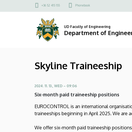
Skyline
Skip
Felső
+36 52 415 155
Phonebook
to
kapcsolat
Traineeship
main
menü
content
|
UD Faculty of Engineering
Department of Engine
Department
of
Skyline Traineeship
Engineering
Management
2024. 11. 13., WED – 09:06
Six-month paid traineeship positions
EUROCONTROL is an international organisation
traineeships beginning in April 2025. We are a
We offer six-month paid traineeship positions