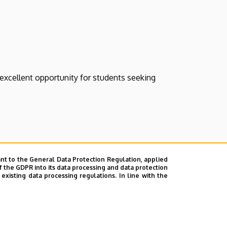
 excellent opportunity for students seeking
#traineeship
nt to the General Data Protection Regulation, applied
f the GDPR into its data processing and data protection
xisting data processing regulations. In line with the
s or unsubscribe from all our