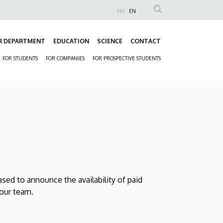
HU
EN
Anonim
Felhasználói
R DEPARTMENT
EDUCATION
SCIENCE
CONTACT
fiók
Fő
menüje
FOR STUDENTS
FOR COMPANIES
FOR PROSPECTIVE STUDENTS
navigáció
Másodlagos
navigáció
ed to announce the availability of paid
 our team.