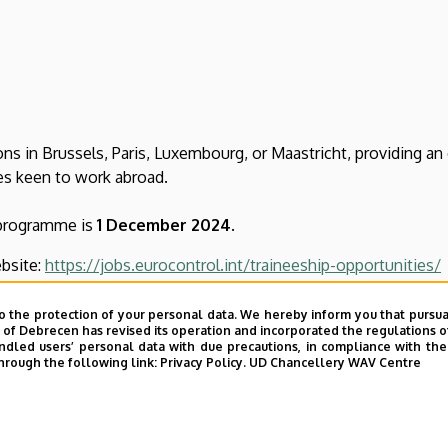
ons in Brussels, Paris, Luxembourg, or Maastricht, providing an
tes keen to work abroad.
 programme is
1 December 2024
.
bsite:
https://jobs.eurocontrol.int/traineeship-opportunities/
gramme is available here:
https://www.eurocontrol.int/careers
o the protection of your personal data. We hereby inform you that pursua
y of Debrecen has revised its operation and incorporated the regulations o
led users’ personal data with due precautions, in compliance with the e
hrough the following link:
Privacy Policy.
UD Chancellery WAV Centre
ce centre, where you will be able to customise your preference