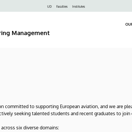
Felső
UD
Faculties
Institutes
navigáció
OU
ering Management
 committed to supporting European aviation, and we are pleas
ctively seeking talented students and recent graduates to join
 across six diverse domains: