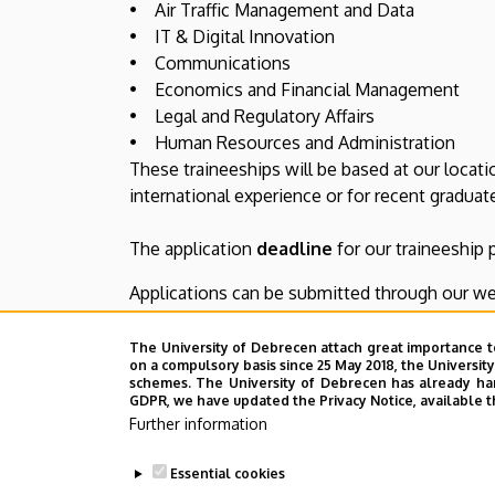
• Air Traffic Management and Data
• IT & Digital Innovation
• Communications
• Economics and Financial Management
• Legal and Regulatory Affairs
• Human Resources and Administration
These traineeships will be based at our locati
international experience or for recent gradua
The application
deadline
for our traineeship
Applications can be submitted through our we
Further information about our traineeship pro
The University of Debrecen attach great importance t
on a compulsory basis since 25 May 2018, the Universit
schemes. The University of Debrecen has already hand
GDPR, we have updated the Privacy Notice, available t
Manage your preferences
Further information
Follow the link below to access your preferen
Essential cookies
communications.