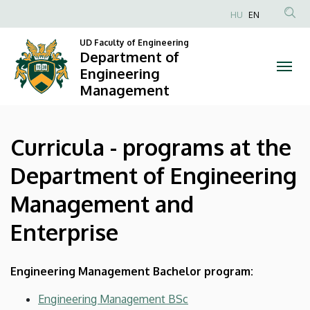
Curricula
Skip
HU
EN
to
Anonim
-
main
UD Faculty of Engineering
Felhasználói
Department of
content
programs
fiók
Engineering
Management
menüje
at
the
Curricula - programs at the
Department
Department of Engineering
of
Management and
Engineering
Enterprise
Management
and
Engineering Management Bachelor program:
Enterprise
Engineering Management BSc