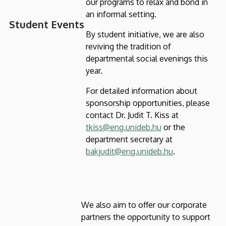
our programs to relax and bond in
an informal setting.
Student Events
By student initiative, we are also
reviving the tradition of
departmental social evenings this
year.
For detailed information about
sponsorship opportunities, please
contact Dr. Judit T. Kiss at
tkiss@eng.unideb.hu
or the
department secretary at
bakjudit@eng.unideb.hu
.
We also aim to offer our corporate
partners the opportunity to support