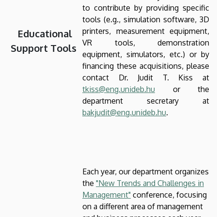
to contribute by providing specific
tools (e.g., simulation software, 3D
printers, measurement equipment,
Educational
VR tools, demonstration
Support Tools
equipment, simulators, etc.) or by
financing these acquisitions, please
contact Dr. Judit T. Kiss at
tkiss@eng.unideb.hu
or the
department secretary at
bakjudit@eng.unideb.hu
.
Each year, our department organizes
the
"New Trends and Challenges in
Management"
conference, focusing
on a different area of management