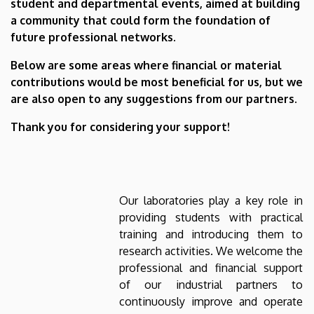
student and departmental events, aimed at building
a community that could form the foundation of
future professional networks.
Below are some areas where financial or material
contributions would be most beneficial for us, but we
are also open to any suggestions from our partners.
Thank you for considering your support!
Our laboratories play a key role in
providing students with practical
training and introducing them to
research activities. We welcome the
professional and financial support
of our industrial partners to
continuously improve and operate