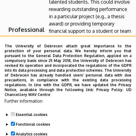
talented students. This could involve
rewarding outstanding performance
in a particular project (e.g., a thesis
award) or providing temporary
Professional
financial support to a student or team
Awards and
(e.g., participation in student
competitions, student scholarships).
The University of Debrecen attach great importance to the
Student
protection of your personal data. We hereby inform you that
Scholarships
pursuant to the General Data Protection Regulation, applied on a
For detailed information about
compulsory basis since 25 May 2018, the University of Debrecen has
sponsorship opportunities, please
revised its operation and incorporated the regulations of the GDPR
into its data processing and data protection schemes. The University
contact Dr. Judit T. Kiss at
of Debrecen has already handled users’ personal data with due
tkiss@eng.unideb.hu
or the
precautions, in compliance with the existing data processing
regulations. In line with the GDPR, we have updated the Privacy
department secretary at
Notice, available through the following link:
Privacy Policy.
UD
bakjudit@eng.unideb.hu
.
Chancellery WAV Centre
Further information
Essential cookies
Last update:
2026. 07. 29. 18:54
Functional cookies
Analytics cookies