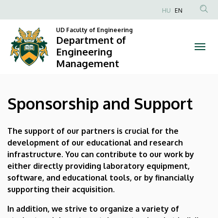
Sponsorship
Skip
HU
EN
to
Anonim
and
main
UD Faculty of Engineering
Felhasználói
Department of
content
Support
fiók
Engineering
Management
menüje
|
Department
Sponsorship and Support
of
Engineering
The support of our partners is crucial for the
development of our educational and research
Management
infrastructure. You can contribute to our work by
either directly providing laboratory equipment,
software, and educational tools, or by financially
supporting their acquisition.
In addition, we strive to organize a variety of