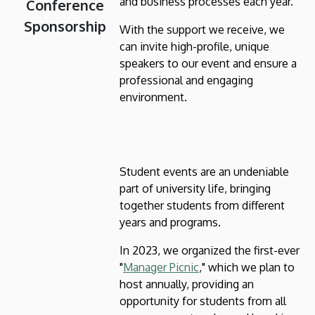
and business processes each year.
Conference
Sponsorship
With the support we receive, we
can invite high-profile, unique
speakers to our event and ensure a
professional and engaging
environment.
Student events are an undeniable
part of university life, bringing
together students from different
years and programs.
In 2023, we organized the first-ever
"
Manager Picnic
," which we plan to
host annually, providing an
opportunity for students from all