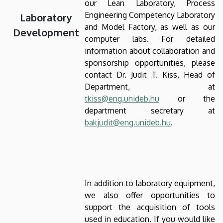
our Lean Laboratory, Process
Engineering Competency Laboratory
Laboratory
and Model Factory, as well as our
Development
computer labs. For detailed
information about collaboration and
sponsorship opportunities, please
contact Dr. Judit T. Kiss, Head of
Department, at
tkiss@eng.unideb.hu
or the
department secretary at
bakjudit@eng.unideb.hu
.
In addition to laboratory equipment,
we also offer opportunities to
support the acquisition of tools
used in education. If you would like