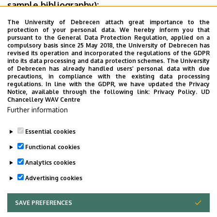
sample bibliography):
The University of Debrecen attach great importance to the
Rules for the citation system used by the IEEE database
is
protection of your personal data. We hereby inform you that
described detailed in the formatting regulation of Faculty
pursuant to the General Data Protection Regulation, applied on a
compulsory basis since 25 May 2018, the University of Debrecen has
of Engineering
revised its operation and incorporated the regulations of the GDPR
into its data processing and data protection schemes. The University
Rules for the Harvard citation system
of Debrecen has already handled users’ personal data with due
precautions, in compliance with the existing data processing
regulations. In line with the GDPR, we have updated the Privacy
Notice, available through the following link:
Privacy Policy.
UD
Chancellery WAV Centre
Further information
Essential cookies
Last update:
2024. 03. 11. 11:13
Functional cookies
Analytics cookies
Advertising cookies
SAVE PREFERENCES
WITHDRAW CONSENT