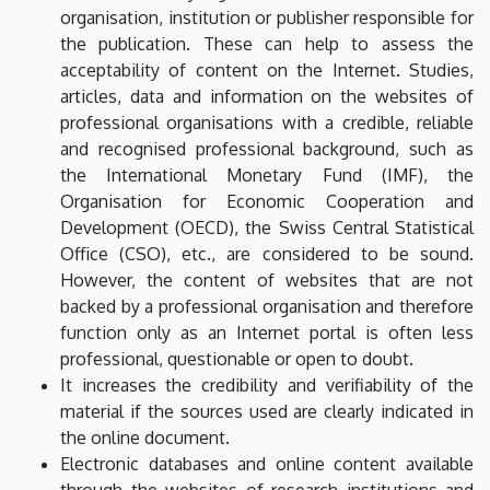
organisation, institution or publisher responsible for
the publication. These can help to assess the
acceptability of content on the Internet. Studies,
articles, data and information on the websites of
professional organisations with a credible, reliable
and recognised professional background, such as
the International Monetary Fund (IMF), the
Organisation for Economic Cooperation and
Development (OECD), the Swiss Central Statistical
Office (CSO), etc., are considered to be sound.
However, the content of websites that are not
backed by a professional organisation and therefore
function only as an Internet portal is often less
professional, questionable or open to doubt.
It increases the credibility and verifiability of the
material if the sources used are clearly indicated in
the online document.
Electronic databases and online content available