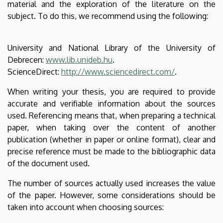
material and the exploration of the literature on the
subject. To do this, we recommend using the following:
University and National Library of the University of
Debrecen:
www.lib.unideb.hu
.
ScienceDirect:
http://www.sciencedirect.com/
.
When writing your thesis, you are required to provide
accurate and verifiable information about the sources
used. Referencing means that, when preparing a technical
paper, when taking over the content of another
publication (whether in paper or online format), clear and
precise reference must be made to the bibliographic data
of the document used.
The number of sources actually used increases the value
of the paper. However, some considerations should be
taken into account when choosing sources: