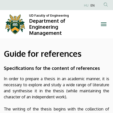
Guide
Skip
HU
EN
to
Anonim
for
main
UD Faculty of Engineering
Felhasználói
Department of
content
references
fiók
Engineering
Management
menüje
|
Department
Guide for references
of
Engineering
Specifications for the content of references
Management
In order to prepare a thesis in an academic manner, it is
necessary to explore and study a wide range of literature
and synthesise it in the thesis (while maintaining the
character of an independent work).
The writing of the thesis begins with the collection of