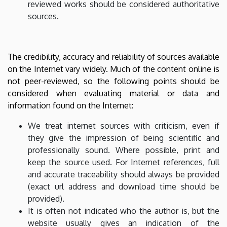
reviewed works should be considered authoritative
sources.
The credibility, accuracy and reliability of sources available
on the Internet vary widely. Much of the content online is
not peer-reviewed, so the following points should be
considered when evaluating material or data and
information found on the Internet:
We treat internet sources with criticism, even if
they give the impression of being scientific and
professionally sound. Where possible, print and
keep the source used. For Internet references, full
and accurate traceability should always be provided
(exact url address and download time should be
provided).
It is often not indicated who the author is, but the
website usually gives an indication of the