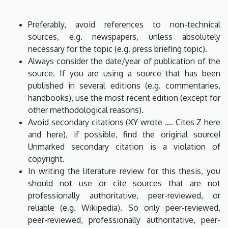
Preferably, avoid references to non-technical
sources, e.g. newspapers, unless absolutely
necessary for the topic (e.g. press briefing topic).
Always consider the date/year of publication of the
source. If you are using a source that has been
published in several editions (e.g. commentaries,
handbooks), use the most recent edition (except for
other methodological reasons).
Avoid secondary citations (XY wrote .... Cites Z here
and here), if possible, find the original source!
Unmarked secondary citation is a violation of
copyright.
In writing the literature review for this thesis, you
should not use or cite sources that are not
professionally authoritative, peer-reviewed, or
reliable (e.g. Wikipedia). So only peer-reviewed,
peer-reviewed, professionally authoritative, peer-