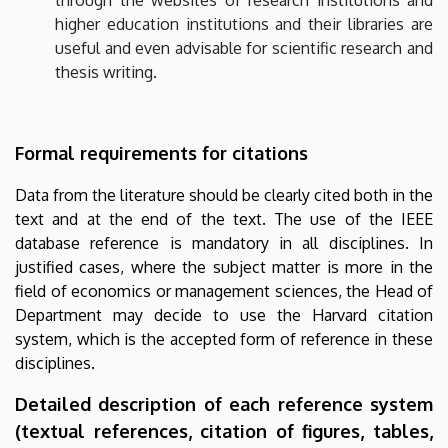
through the websites of research institutions and
higher education institutions and their libraries are
useful and even advisable for scientific research and
thesis writing.
Formal requirements for citations
Data from the literature should be clearly cited both in the
text and at the end of the text. The use of the IEEE
database reference is mandatory in all disciplines. In
justified cases, where the subject matter is more in the
field of economics or management sciences, the Head of
Department may decide to use the Harvard citation
system, which is the accepted form of reference in these
disciplines.
Detailed description of each reference system
(textual references, citation of figures, tables,