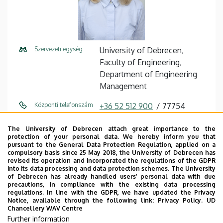
Szervezeti egység
University of Debrecen,
Faculty of Engineering,
Department of Engineering
Management
Központi telefonszám
+36 52 512 900
77754
E-mail cím
torok.timea@eng.unideb.hu
The University of Debrecen attach great importance to the
protection of your personal data. We hereby inform you that
pursuant to the General Data Protection Regulation, applied on a
Cím
4028 Debrecen Ótemető utca
compulsory basis since 25 May 2018, the University of Debrecen has
2-4
revised its operation and incorporated the regulations of the GDPR
into its data processing and data protection schemes. The University
of Debrecen has already handled users’ personal data with due
Épület
Faculty of Engineering,
precautions, in compliance with the existing data processing
Building “A”
regulations. In line with the GDPR, we have updated the Privacy
Notice, available through the following link:
Privacy Policy.
UD
Chancellery WAV Centre
Emelet, ajtó
floor 2, 204
Further information