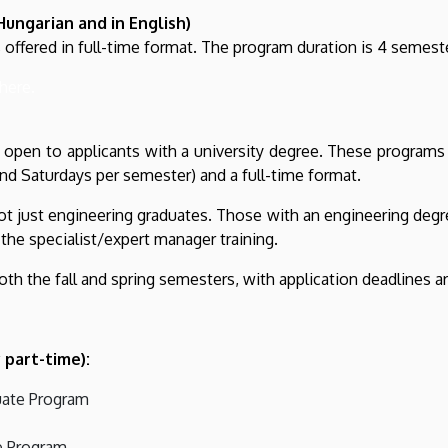
Hungarian and in English)
 offered in full-time format. The program duration is 4 semest
here.
open to applicants with a university degree. These programs 
nd Saturdays per semester) and a full-time format.
t just engineering graduates. Those with an engineering degre
the specialist/expert manager training.
oth the fall and spring semesters, with application deadlines 
 part-time):
uate Program
e Program