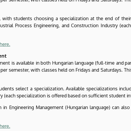
with students choosing a specialization at the end of their f
ustrial Process Engineering, and Construction Industry (each
here.
ent
t is available in both Hungarian language (full-time and part
per semester, with classes held on Fridays and Saturdays. Thi
ents select a specialization. Available specializations includ
 (each specialization is offered based on sufficient student in
ram in Engineering Management (Hungarian language) can also
here.