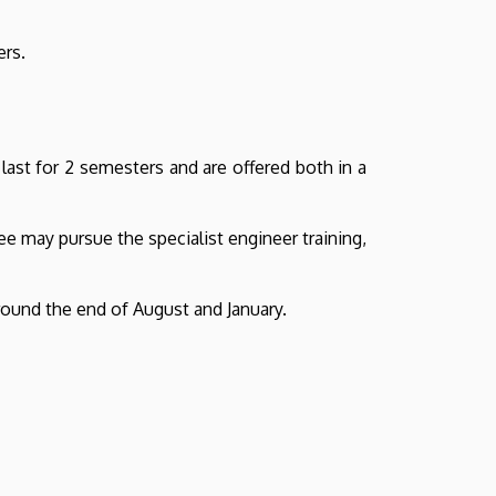
ers.
last for 2 semesters and are offered both in a
e may pursue the specialist engineer training,
around the end of August and January.