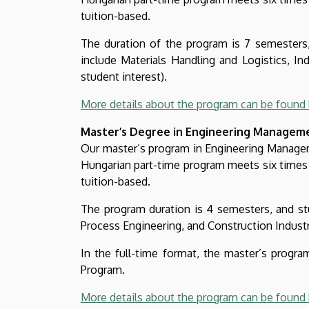
tuition-based.
The duration of the program is 7 semesters, 
include Materials Handling and Logistics, Ind
student interest).
More details about the program can be found 
Master’s Degree in Engineering Managem
Our master’s program in Engineering Managemen
Hungarian part-time program meets six times 
tuition-based.
The program duration is 4 semesters, and stud
Process Engineering, and Construction Industry
In the full-time format, the master’s prog
Program.
More details about the program can be found 