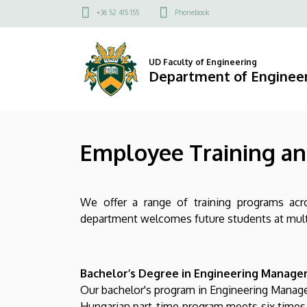
Employee
Skip
Felső
+36 52 415 155
Phonebook
to
kapcsolat
Training
main
menü
content
and
UD Faculty of Engineering
Department of Engine
Development
|
Employee Training a
Department
of
We offer a range of training programs acro
Engineering
department welcomes future students at multip
Management
Bachelor’s Degree in Engineering Managem
Our bachelor's program in Engineering Managem
Hungarian part-time program meets six times 