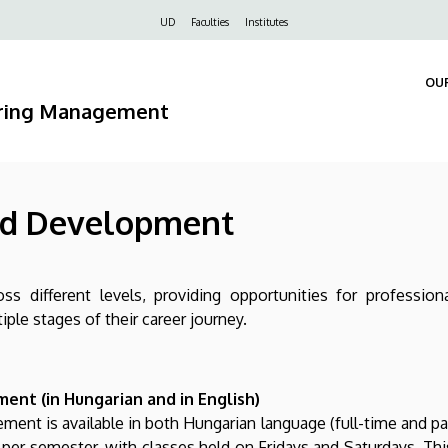
Felső
UD
Faculties
Institutes
navigáció
OU
ering Management
nd Development
ss different levels, providing opportunities for professi
le stages of their career journey.
ent (in Hungarian and in English)
ent is available in both Hungarian language (full-time and part
per semester, with classes held on Fridays and Saturdays. Thi