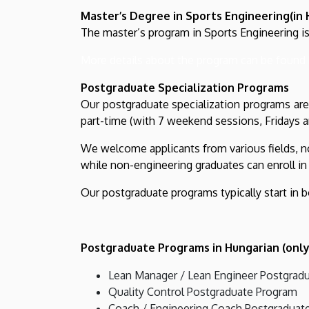
Master’s Degree in Sports Engineering(in 
The master’s program in Sports Engineering is
More details about the program can be found 
Postgraduate Specialization Programs
Our postgraduate specialization programs are 
part-time (with 7 weekend sessions, Fridays a
We welcome applicants from various fields, no
while non-engineering graduates can enroll in 
Our postgraduate programs typically start in b
Postgraduate Programs in Hungarian (only
Lean Manager / Lean Engineer Postgrad
Quality Control Postgraduate Program
Coach / Engineering Coach Postgraduat