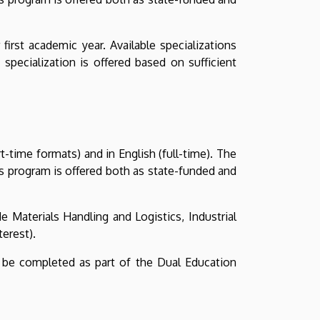
irst academic year. Available specializations
 specialization is offered based on sufficient
-time formats) and in English (full-time). The
s program is offered both as state-funded and
e Materials Handling and Logistics, Industrial
terest).
 be completed as part of the Dual Education