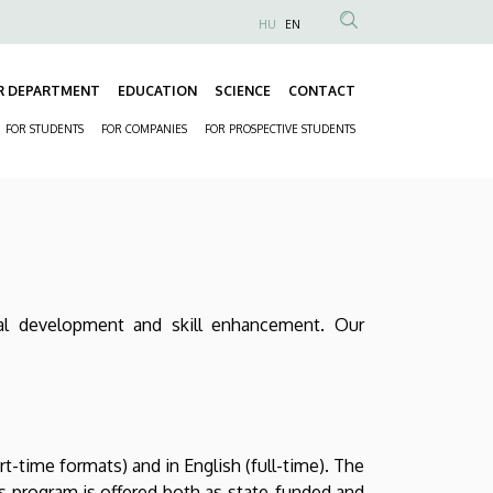
HU
EN
Anonim
Felhasználói
R DEPARTMENT
EDUCATION
SCIENCE
CONTACT
fiók
Fő
menüje
FOR STUDENTS
FOR COMPANIES
FOR PROSPECTIVE STUDENTS
navigáció
Másodlagos
navigáció
onal development and skill enhancement. Our
-time formats) and in English (full-time). The
s program is offered both as state-funded and