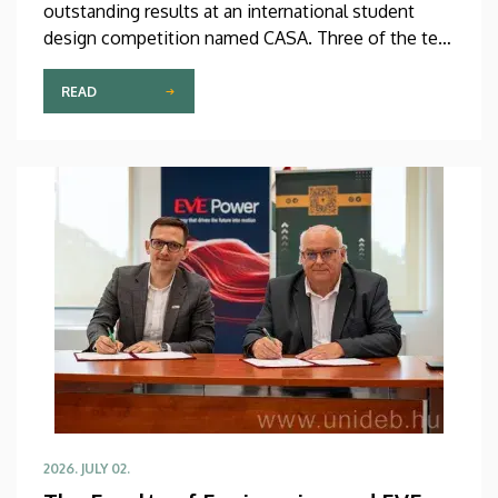
outstanding results at an international student
design competition named CASA. Three of the ten
best entries selected by the international jury at
this prestigious competition were prepared by
READ
Debrecen students.
2026. JULY 02.