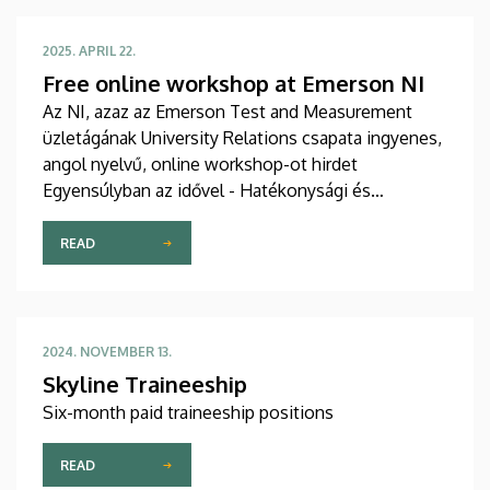
insight into the unique educational methods and
standards of other countries and solving real-world
2025. APRIL 22.
urban planning challenges through hands-on
Free online workshop at Emerson NI
practical projects.
Az NI, azaz az Emerson Test and Measurement
üzletágának University Relations csapata ingyenes,
angol nyelvű, online workshop-ot hirdet
Egyensúlyban az idővel - Hatékonysági és
eredményességi stratégiák címmel egyetemi
hallgatók számára.
READ
2024. NOVEMBER 13.
Skyline Traineeship
Six-month paid traineeship positions
READ