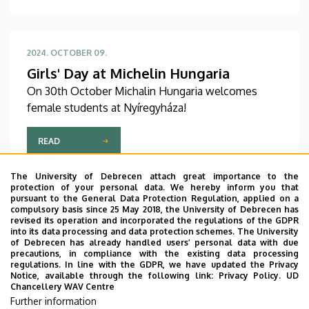
2024. OCTOBER 09.
Girls' Day at Michelin Hungaria
On 30th October Michalin Hungaria welcomes
female students at Nyíregyháza!
READ
The University of Debrecen attach great importance to the
protection of your personal data. We hereby inform you that
pursuant to the General Data Protection Regulation, applied on a
compulsory basis since 25 May 2018, the University of Debrecen has
2024. SEPTEMBER 18.
revised its operation and incorporated the regulations of the GDPR
Intern positions (Gravic Hungary Kft.)
into its data processing and data protection schemes. The University
of Debrecen has already handled users’ personal data with due
Gravic Hungary Kft. seeks a motivated and
precautions, in compliance with the existing data processing
enthusiastic Project Manager and Intern to join
regulations. In line with the GDPR, we have updated the Privacy
Notice, available through the following link:
Privacy Policy.
UD
their dynamic team.
Chancellery WAV Centre
Further information