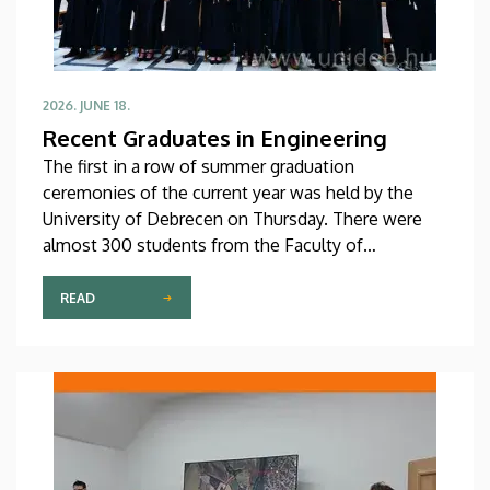
2026. JUNE 18.
Recent Graduates in Engineering
The first in a row of summer graduation
ceremonies of the current year was held by the
University of Debrecen on Thursday. There were
almost 300 students from the Faculty of
Engineering receiving their diplomas at the
ceremony, which was held in the Inner Courtyard of
READ
the Main Building, while a number of special
honors and awards were also presented.