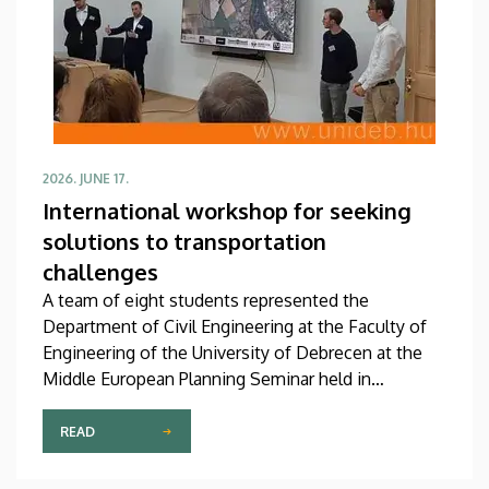
2026. JUNE 17.
International workshop for seeking
solutions to transportation
challenges
A team of eight students represented the
Department of Civil Engineering at the Faculty of
Engineering of the University of Debrecen at the
Middle European Planning Seminar held in
Poděbrady, Czech Republic. At the Middle European
International Urban Planning Workshop, these
READ
participants were able to test their engineering
knowledge in an international environment, gaining