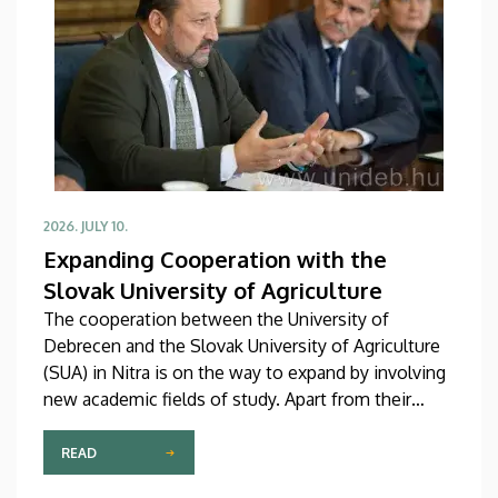
professional association of its Far Eastern partners.
2026. JULY 10.
Expanding Cooperation with the
Slovak University of Agriculture
The cooperation between the University of
Debrecen and the Slovak University of Agriculture
(SUA) in Nitra is on the way to expand by involving
new academic fields of study. Apart from their
collaboration in agricultural and food sciences, the
two institutions are now building closer
READ
connections in the fields of engineering and