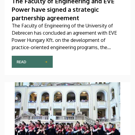
The Faculty of Engineering and EVE
Power have signed a strategic
partnership agreement
The Faculty of Engineering of the University of
Debrecen has concluded an agreement with EVE
Power Hungary Kft. on the development of
practice-oriented engineering programs, the
training of new talent in shortage occupations and
the launching of a targeted education program. The
READ
agreement was officially signed on Thursday, July 2.