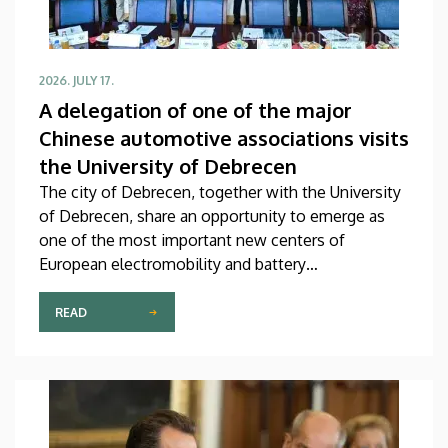
2026. JULY 17.
A delegation of one of the major
Chinese automotive associations visits
the University of Debrecen
The city of Debrecen, together with the University
of Debrecen, share an opportunity to emerge as
one of the most important new centers of
European electromobility and battery
manufacturing. This assumption is also supported
by a meeting on Thursday, during the course of
READ
which the management of our university received a
high-ranking Chinese delegation in the Rector’s
Council Chamber of the Main Building. The primary
focus of the discussion at the meeting was the
university’s official accession to the global