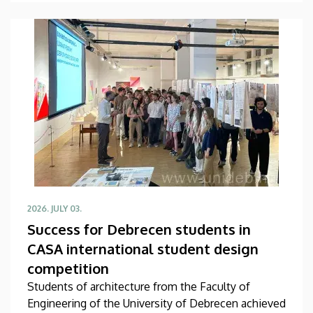
economics, too. The latest agreement between
the two sides about, among other things, faculty
and student exchanges, joint conferences and
research projects was signed on Thursday, July 9.
2026. JULY 03.
Success for Debrecen students in
CASA international student design
competition
Students of architecture from the Faculty of
Engineering of the University of Debrecen achieved