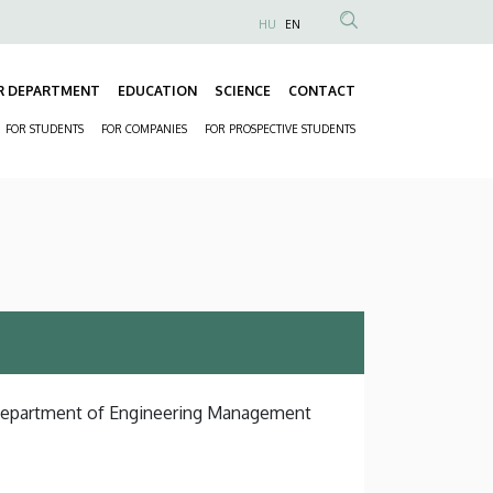
HU
EN
Anonim
Felhasználói
R DEPARTMENT
EDUCATION
SCIENCE
CONTACT
fiók
Fő
menüje
FOR STUDENTS
FOR COMPANIES
FOR PROSPECTIVE STUDENTS
navigáció
Másodlagos
navigáció
, Department of Engineering Management