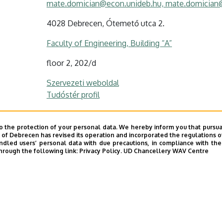
mate.domician@econ.unideb.hu, mate.domician
4028 Debrecen, Ótemető utca 2.
Faculty of Engineering, Building “A”
floor 2, 202/d
Szervezeti weboldal
Tudóstér profil
o the protection of your personal data. We hereby inform you that pursua
y of Debrecen has revised its operation and incorporated the regulations o
led users’ personal data with due precautions, in compliance with the e
hrough the following link:
Privacy Policy.
UD Chancellery WAV Centre