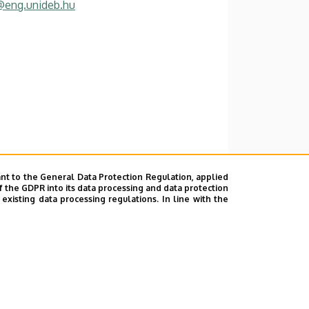
@eng.unideb.hu
nt to the General Data Protection Regulation, applied
f the GDPR into its data processing and data protection
xisting data processing regulations. In line with the