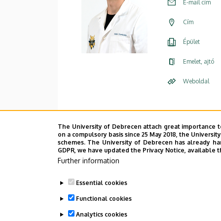
E-mail cím
Cím
Épület
Emelet, ajtó
Weboldal
The University of Debrecen attach great importance t
on a compulsory basis since 25 May 2018, the Universit
schemes. The University of Debrecen has already hand
GDPR, we have updated the Privacy Notice, available t
Further information
Essential cookies
Functional cookies
Analytics cookies