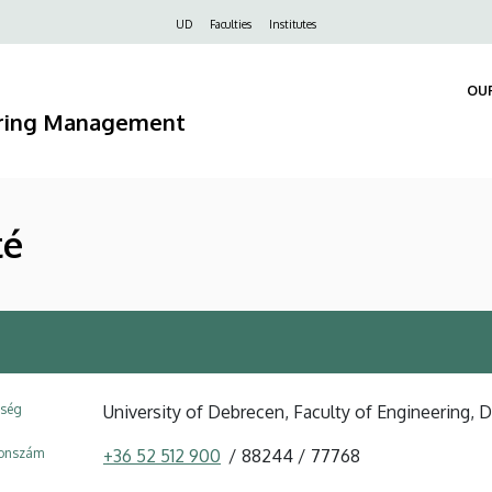
Felső
UD
Faculties
Institutes
navigáció
OU
ering Management
té
ység
University of Debrecen, Faculty of Engineering
fonszám
+36 52 512 900
88244
77768